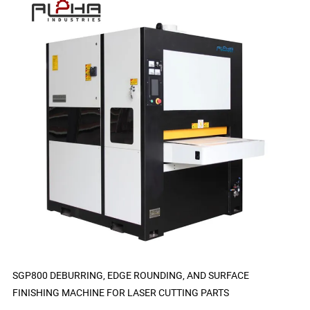
SGP800 DEBURRING, EDGE ROUNDING, AND SURFACE
FINISHING MACHINE FOR LASER CUTTING PARTS