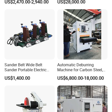
US$2,470.00-2,940.00
US$28,000.00
Processing Plant
Contact Precision Surface
Finishing
Q7: Can you provide customized machines?
A7: Yes, we can design and manufacture
according to your specific requirements.
Sander Belt Wide Belt
Automatic Deburring
Sander Portable Electric
Machine for Carbon Steel,
Sanding Machine Sander
Oxide Layer Remover
US$1,400.00
US$6,800.00-18,000.00
Machine Three-Station Flat
Polishing Machine