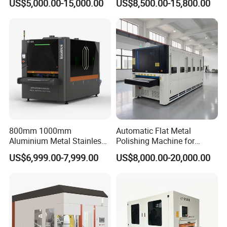
US$5,000.00-15,000.00
US$8,500.00-15,800.00
Parts
Surface Sheet Metal Rust
Removal Buffing Machine
Belt Sanding Machine for
Laser Cutting
800mm 1000mm
Automatic Flat Metal
Aluminium Metal Stainless
Polishing Machine for
Sheet Wide Belt Sanding
Industrial Surface Finishing
US$6,999.00-7,999.00
US$8,000.00-20,000.00
Polishing Deburring
Machine