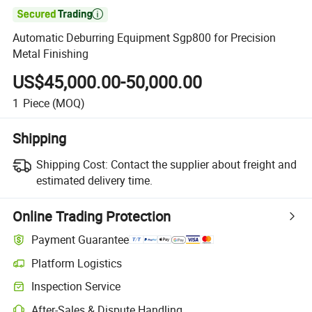

Automatic Deburring Equipment Sgp800 for Precision
Metal Finishing
US$45,000.00-50,000.00
1
Piece
(MOQ)
Shipping
Shipping Cost:
Contact the supplier about freight and
estimated delivery time.
Online Trading Protection
Payment Guarantee
Platform Logistics
Inspection Service
After-Sales & Dispute Handling