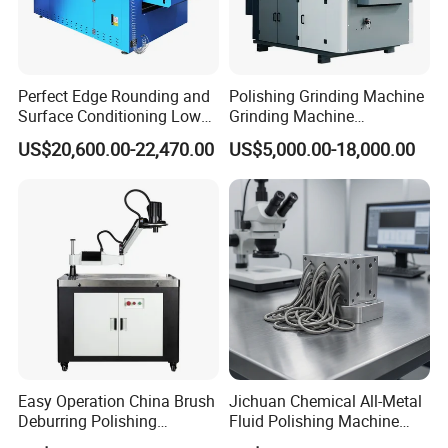
including CE, GS, EMS&UL,90% of our
products are exported to more than 40
Perfect Edge Rounding and
Polishing Grinding Machine
countries and regions around the world,
Surface Conditioning Low
Grinding Machine
Noise Brush Deburring
Automatic Deburring
especially to Europe and America market and
US$20,600.00-22,470.00
US$5,000.00-18,000.00
Machine
Machine
always win high reputation. So you can rest
assured of our quality products and our best
services.
Q6: Do you have professional engineers?
A6: Yes, we have professional engineers and
designers. We can provide OEM services
Easy Operation China Brush
Jichuan Chemical All-Metal
Deburring Polishing
Fluid Polishing Machine
under Alpha brand.
Machine for Hardware
Strong Deburring Non-