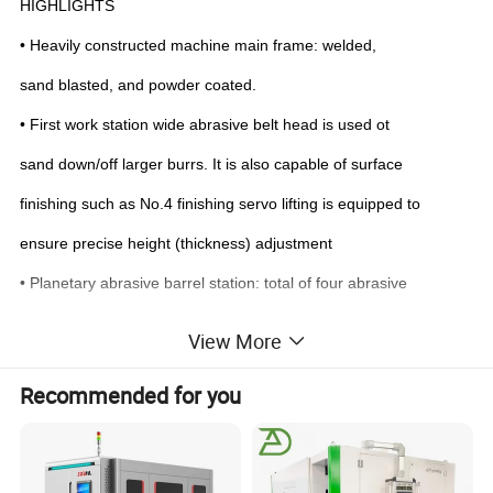
HIGHLIGHTS
• Heavily constructed machine main frame: w
elded,
sand bla
sted, and powder coated.
• First work station wide abrasive belt head is used ot
sand down/off larger burrs. It is also capable of surface
finishing such as No.4 finishing servo lifting is equipped to
ensure precise height (thickness) adjustment
• Planetary abrasive barrel station: total of four abrasive
barrels to cover the whole working width. Each two adjacent
View More
barrels rotate ni opposite direction to ensure consistent and
Recommended for you
even touch/pressure to al edges, corners, and holes.
• Ful working width vacuum conveyor allows processing of
smal work pieces, 60x60mm and up (solidsurface area).