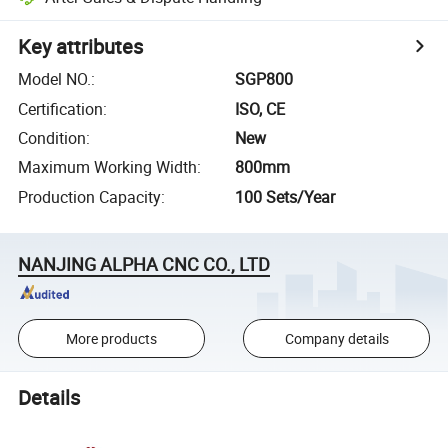
Key attributes
Model NO.
:
SGP800
Certification
:
ISO, CE
Condition
:
New
Maximum Working Width
:
800mm
Production Capacity
:
100 Sets/Year
NANJING ALPHA CNC CO., LTD
More products
Company details
Details