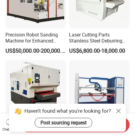
Precision Robot Sanding
Laser Cutting Parts
Machine for Enhanced
Stainless Steel Deburring
Surface Quality
Machine Edge Rounding
US$50,000.00-200,000.00
US$6,800.00-18,000.00
Machine Deburrs Removing
Machine
Haven't found what you're looking for?
Post sourcing request
Send Inquiry
800mm
Full Automatic Stainless
Chat Now
/1000mm/1300mm Flat
Steel Wire Grinding Machine