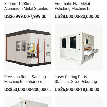
• User friendly touch screen interface.
800mm 1000mm
Automatic Flat Metal
Aluminium Metal Stainless
Polishing Machine for
• Minimum metal dust exposure with proper dust
Sheet Wide Belt Sanding
Industrial Surface Finishing
US$6,999.00-7,999.00
US$8,000.00-20,000.00
Polishing Deburring
extraction system installed.
Machine
Product Parameters
Maximum working width:
Consumables:
800mm
Wide abrasive belt, abrasive barrel
Working thickness range:
Ouantity ofabrasive barrels per set:
Precision Robot Sanding
Laser Cutting Parts
0-50mm
4
Machine for Enhanced
Stainless Steel Deburring
Surface Quality
Machine Edge Rounding
Convevor speed:
Weight:
US$50,000.00-200,000.00
US$6,800.00-18,000.00
Machine Deburrs Removing
0.8-5m/min
2300KGS
Machine