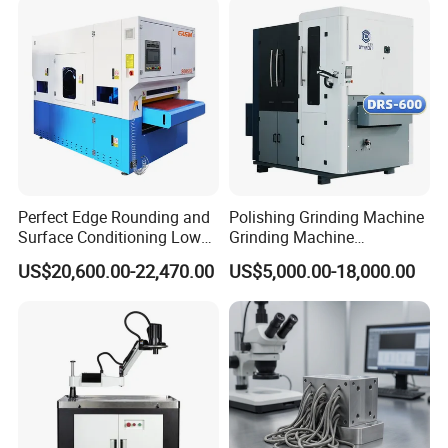
Perfect Edge Rounding and
Polishing Grinding Machine
Surface Conditioning Low
Grinding Machine
Noise Brush Deburring
Automatic Deburring
US$20,600.00-22,470.00
US$5,000.00-18,000.00
Machine
Machine