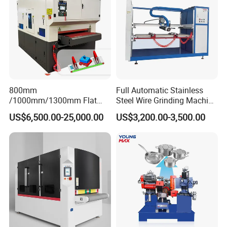
Company Profile
800mm
Full Automatic Stainless
/1000mm/1300mm Flat
Steel Wire Grinding Machine
Sheet Deburring Chamfering
Brushed Aluminum Metal
US$6,500.00-25,000.00
US$3,200.00-3,500.00
Machine for Stainless Steel
Deburring Machine Three-in-
Hairline Finish
One Polishing Machine