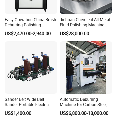
Easy Operation China Brush
Jichuan Chemical All-Metal
Deburring Polishing
Fluid Polishing Machine
Machine for Hardware
Strong Deburring Non-
US$2,470.00-2,940.00
US$28,000.00
Processing Plant
Contact Precision Surface
Finishing
Sander Belt Wide Belt
Automatic Deburring
Sander Portable Electric
Machine for Carbon Steel,
Sanding Machine Sander
Oxide Layer Remover
US$1,400.00
US$6,800.00-18,000.00
Machine Three-Station Flat