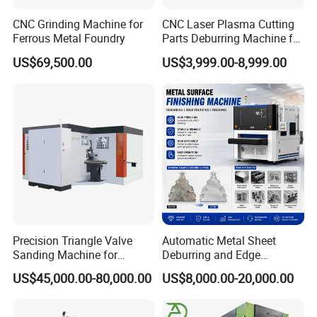
CNC Grinding Machine for
CNC Laser Plasma Cutting
Ferrous Metal Foundry
Parts Deburring Machine for
Metal Sheet
US$69,500.00
US$3,999.00-8,999.00
Precision Triangle Valve
Automatic Metal Sheet
Sanding Machine for
Deburring and Edge
Perfect Finishes
Rounding Machine with
US$45,000.00-80,000.00
US$8,000.00-20,000.00
Rotary Brush and Grinding
Belt for Burrs Removal
Surface Finishing Polishing