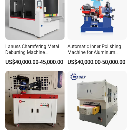
Lanuss Chamfering Metal
Automatic Inner Polishing
Deburring Machine
Machine for Aluminum
Stainless Steel Sanding
Cookware and Rice Cooker
US$40,000.00-45,000.00
US$40,000.00-50,000.00
Machine with CE
Inner Pot
Certification