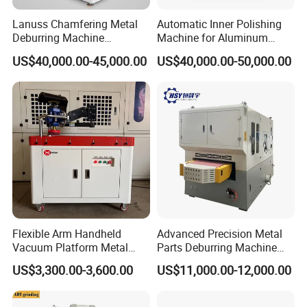
Lanuss Chamfering Metal
Automatic Inner Polishing
Deburring Machine
Machine for Aluminum
Stainless Steel Sanding
Cookware and Rice Cooker
US$40,000.00-45,000.00
US$40,000.00-50,000.00
Machine with CE
Inner Pot
Certification
Flexible Arm Handheld
Advanced Precision Metal
Vacuum Platform Metal
Parts Deburring Machine
Sheet Deburring and
Used for Tool and Die
US$3,300.00-3,600.00
US$11,000.00-12,000.00
Polishing Machine
Workshops