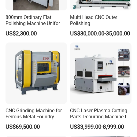
Exhibition
800mm Ordinary Flat
Multi Head CNC Outer
Polishing Machine Uniform
Polishing
Surface Grinding, Flat Finish
Machine,Grinding,Automatic
US$2,300.00
US$30,000.00-35,000.00
Without Ripple Marks Easy
,Grinding Machinery,Wax
Maintenance, Cost-Effective
Polishing,Pot
Polishing,Digitally
Controlled,Soup Pans Frying
Pans Griddle
CNC Grinding Machine for
CNC Laser Plasma Cutting
Ferrous Metal Foundry
Parts Deburring Machine for
Metal Sheet
US$69,500.00
US$3,999.00-8,999.00
Packaging & Shipping