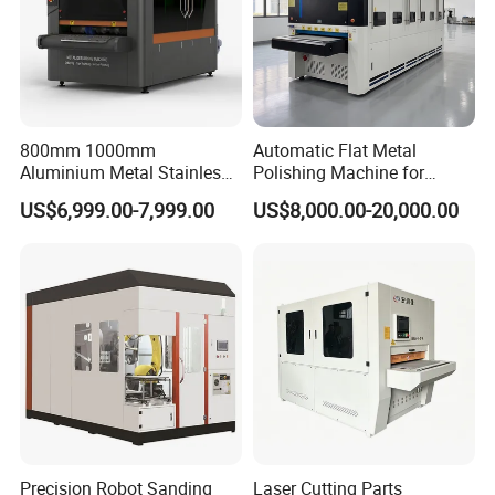
800mm 1000mm
Automatic Flat Metal
Aluminium Metal Stainless
Polishing Machine for
Sheet Wide Belt Sanding
Industrial Surface Finishing
US$6,999.00-7,999.00
US$8,000.00-20,000.00
Polishing Deburring
Machine
Precision Robot Sanding
Laser Cutting Parts