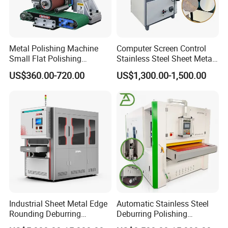
Metal Polishing Machine
Computer Screen Control
Small Flat Polishing
Stainless Steel Sheet Metal
Machine for Rust Removal,
Flat Surface Polishing
US$360.00-720.00
US$1,300.00-1,500.00
Polishing, Wire Drawing,
Machine Deburring
Deburring
Polishing Buffing Machine
Industrial Sheet Metal Edge
Automatic Stainless Steel
Rounding Deburring
Deburring Polishing
Machine for Laser Cutting
Machine Wide Belt Sander