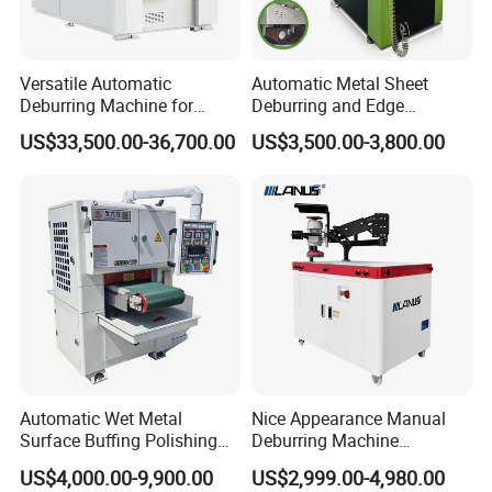
A1: Warranty time is 15
months after BL date.
Versatile Automatic
Automatic Metal Sheet
Q2: Can we visit your factory before order?
Deburring Machine for
Deburring and Edge
Various Processing
Rounding Machine RW300
A2: Sure. All new and old friends are
US$33,500.00-36,700.00
US$3,500.00-3,800.00
Thicknesses
with Rotary Brush and
Grinding Belt Burrs Removal
welcomed to visit us at our factory. Besides,
Surface Finishing Polishing
Carbon Steel
we can pick up you at the station or airport if
needed. We will be very honored to help with
tickets and accommodation booking.
Q3: Do you have a stock?
A3: We have stock for popular models, we
Automatic Wet Metal
Nice Appearance Manual
Surface Buffing Polishing
Deburring Machine
produce according to order.
Machine for Stainless Steel
Polishing Machine with
US$4,000.00-9,900.00
US$2,999.00-4,980.00
Schneider VFD Rotatable