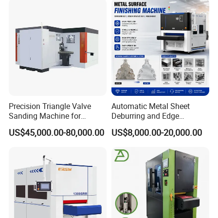
Precision Triangle Valve
Automatic Metal Sheet
Sanding Machine for
Deburring and Edge
Perfect Finishes
Rounding Machine with
US$45,000.00-80,000.00
US$8,000.00-20,000.00
Rotary Brush and Grinding
Belt for Burrs Removal
Surface Finishing Polishing
Carbon Steel
FAQ
FAQs
Q1: How is the warranty?