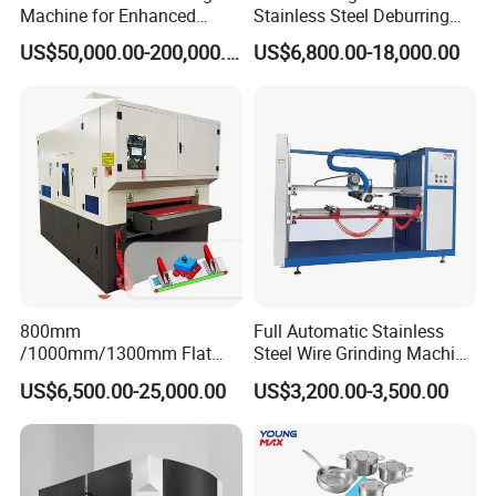
Machine for Enhanced
Stainless Steel Deburring
Surface Quality
Machine Edge Rounding
US$50,000.00-200,000.00
US$6,800.00-18,000.00
Machine Deburrs Removing
Machine
800mm
Full Automatic Stainless
/1000mm/1300mm Flat
Steel Wire Grinding Machine
Sheet Deburring Chamfering
Brushed Aluminum Metal
US$6,500.00-25,000.00
US$3,200.00-3,500.00
Machine for Stainless Steel
Deburring Machine Three-in-
Hairline Finish
One Polishing Machine