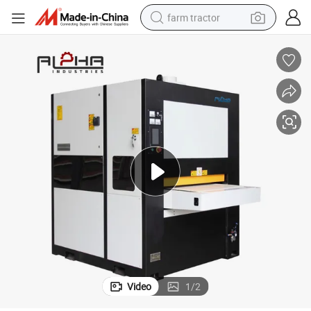
farm tractor
weight loss capsule
racing motorcycle
smart phone
basketball shoe
pullover hoody
crawler excavator
reagent
Video
1
/
2