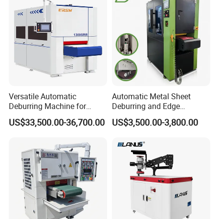
Carbon Steel
Versatile Automatic
Automatic Metal Sheet
Deburring Machine for
Deburring and Edge
Various Processing
Rounding Machine RW300
US$33,500.00-36,700.00
US$3,500.00-3,800.00
Thicknesses
with Rotary Brush and
Grinding Belt Burrs Removal
Surface Finishing Polishing
Carbon Steel