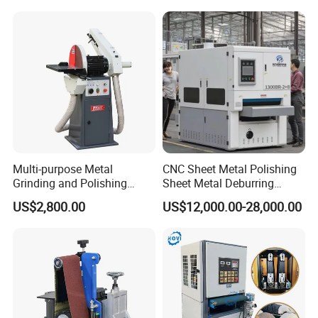
Polishing Machine
Multi-purpose Metal
CNC Sheet Metal Polishing
Grinding and Polishing
Sheet Metal Deburring
Machine Belt Grinder &
Machine Automatic
US$2,800.00
US$12,000.00-28,000.00
Sander SP-6
Polishing Grinding Machine