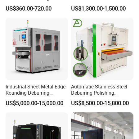
Machine for Rust Removal,
Flat Surface Polishing
US$360.00-720.00
US$1,300.00-1,500.00
Polishing, Wire Drawing,
Machine Deburring
Deburring
Polishing Buffing Machine
Industrial Sheet Metal Edge
Automatic Stainless Steel
Rounding Deburring
Deburring Polishing
Machine for Laser Cutting
Machine Wide Belt Sander
US$5,000.00-15,000.00
US$8,500.00-15,800.00
Parts
Surface Sheet Metal Rust
Removal Buffing Machine
Belt Sanding Machine for
Laser Cutting