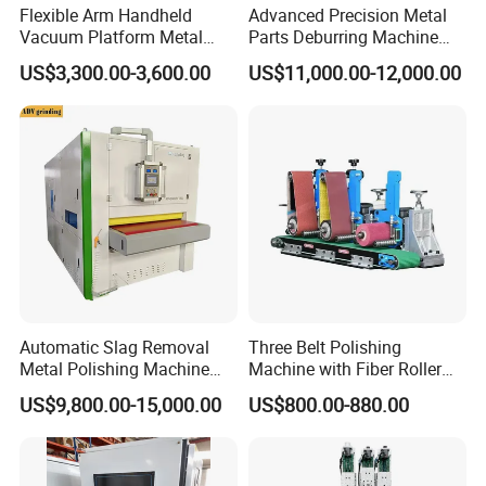
Flexible Arm Handheld
Advanced Precision Metal
Vacuum Platform Metal
Parts Deburring Machine
Sheet Deburring and
Used for Tool and Die
US$3,300.00-3,600.00
US$11,000.00-12,000.00
Polishing Machine
Workshops
Automatic Slag Removal
Three Belt Polishing
Metal Polishing Machine
Machine with Fiber Roller
Sheet Metal Grinding
for Stainless Steel Pipe
US$9,800.00-15,000.00
US$800.00-880.00
Finishing Machine Edge
Rounding Laser Deburring
Machine Wide Belt Sander
Sanding Machine