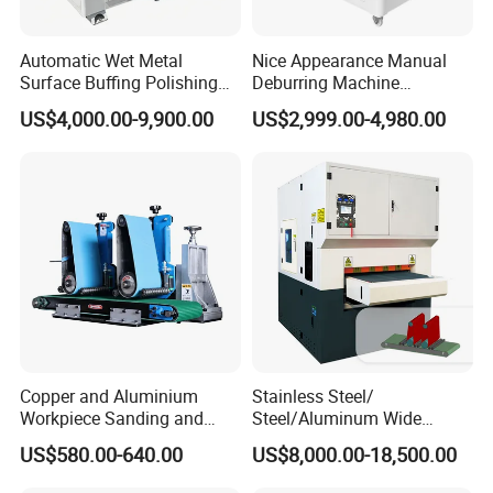
Automatic Wet Metal
Nice Appearance Manual
Surface Buffing Polishing
Deburring Machine
Machine for Stainless Steel
Polishing Machine with
US$4,000.00-9,900.00
US$2,999.00-4,980.00
Schneider VFD Rotatable
Two Grinding Heads
Adjustable Speed Patent
Design
Copper and Aluminium
Stainless Steel/
Workpiece Sanding and
Steel/Aluminum Wide
Descaling Metal Deburring
Abrasive Sanding Deburring
US$580.00-640.00
US$8,000.00-18,500.00
Machine
Machinery Metal Polishing
Grinding Machine