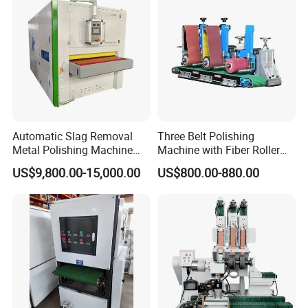
Certifications
Automatic Slag Removal
Three Belt Polishing
Metal Polishing Machine
Machine with Fiber Roller
Sheet Metal Grinding
for Stainless Steel Pipe
US$9,800.00-15,000.00
US$800.00-880.00
Finishing Machine Edge
Rounding Laser Deburring
Machine Wide Belt Sander
Sanding Machine