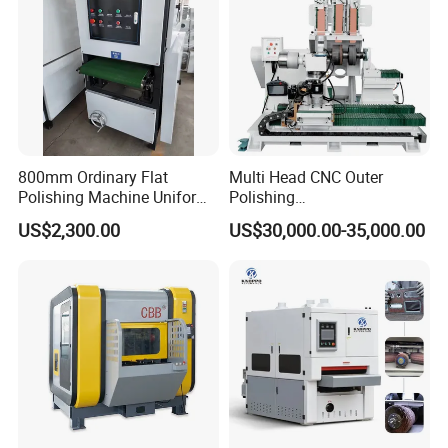
800mm Ordinary Flat
Multi Head CNC Outer
Polishing Machine Uniform
Polishing
Surface Grinding, Flat Finish
Machine,Grinding,Automatic
US$2,300.00
US$30,000.00-35,000.00
Without Ripple Marks Easy
,Grinding Machinery,Wax
Maintenance, Cost-Effective
Polishing,Pot
Polishing,Digitally
Controlled,Soup Pans Frying
Pans Griddle