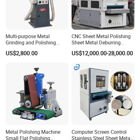
Multi-purpose Metal
CNC Sheet Metal Polishing
Grinding and Polishing
Sheet Metal Deburring
Machine Belt Grinder &
Machine Automatic
US$2,800.00
US$12,000.00-28,000.00
Sander SP-6
Polishing Grinding Machine
Metal Polishing Machine
Computer Screen Control
Small Flat Polishing
Stainless Steel Sheet Metal