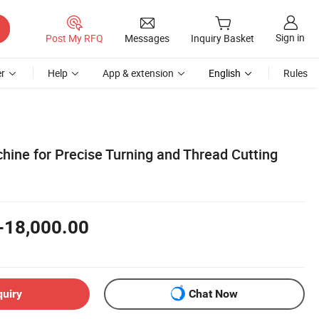
Sign in
Post My RFQ
Messages
Inquiry Basket
r
Help
App & extension
English
Rules
hine for Precise Turning and Thread Cutting
-18,000.00
quiry
Chat Now