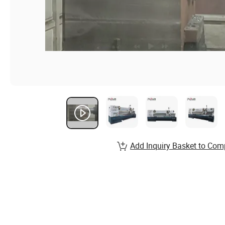
Add Inquiry Basket to Com