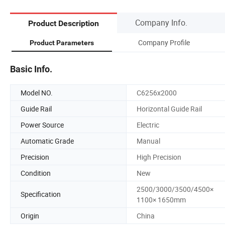
Company Info.
Product Description
Company Profile
Product Parameters
Basic Info.
Model NO.
C6256x2000
Guide Rail
Horizontal Guide Rail
Power Source
Electric
Automatic Grade
Manual
Precision
High Precision
Condition
New
2500/3000/3500/4500×
Specification
1100× 1650mm
Origin
China