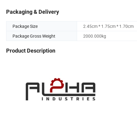
Packaging & Delivery
Package Size
2.45cm * 1.75cm * 1.70cm
Package Gross Weight
2000.000kg
Product Description