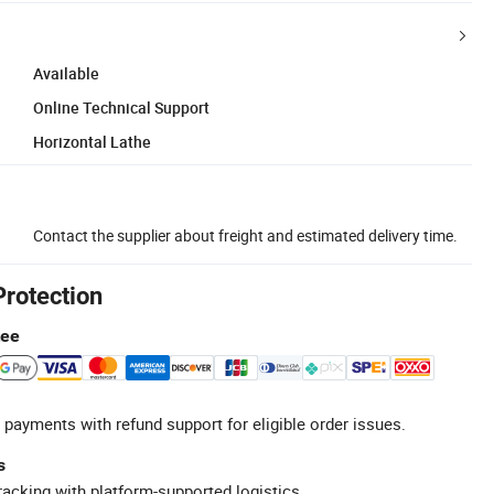
Available
Online Technical Support
Horizontal Lathe
Contact the supplier about freight and estimated delivery time.
Protection
tee
 payments with refund support for eligible order issues.
s
racking with platform-supported logistics.