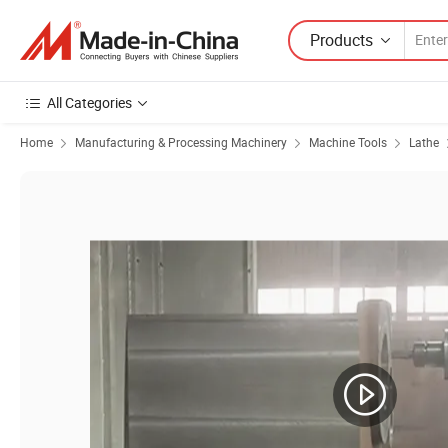
Products
All Categories
Home
Manufacturing & Processing Machinery
Machine Tools
Lathe