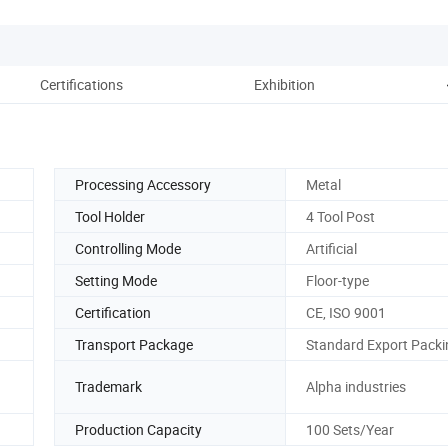
Certifications
Exhibition
Pack
Processing Accessory
Metal
Tool Holder
4 Tool Post
Controlling Mode
Artificial
Setting Mode
Floor-type
Certification
CE, ISO 9001
Transport Package
Standard Export Packi
Trademark
Alpha industries
Production Capacity
100 Sets/Year