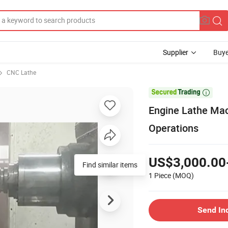
Supplier
Buye
CNC Lathe

Engine Lathe Mac
Operations
US$3,000.00
Find similar items
1 Piece
(MOQ)
Send In