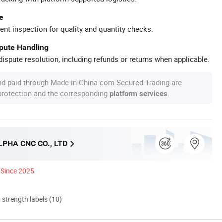
e
ent inspection for quality and quantity checks.
spute Handling
ispute resolution, including refunds or returns when applicable.
nd paid through Made-in-China.com Secured Trading are
 protection and the corresponding
.
platform services
PHA CNC CO., LTD
Since 2025
d strength labels (10)