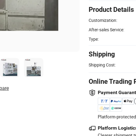
Product Details
Customization:
After-sales Service:
Type:
Shipping
Shipping Cost:
Online Trading 
pare
Payment Guaran
Platform-protected
Platform Logistic
Clearer shipment t