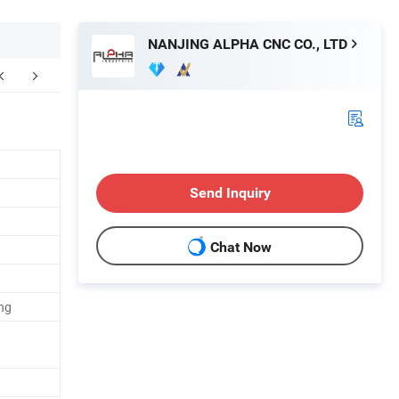
NANJING ALPHA CNC CO., LTD
aging & Shipping
FAQ
Send Inquiry
Chat Now
ng