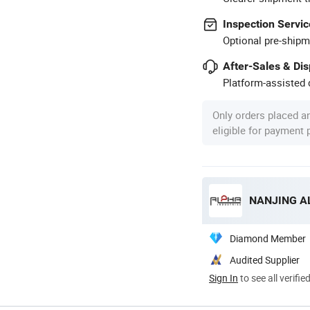
Inspection Servic
Optional pre-shipm
After-Sales & Di
Platform-assisted d
Only orders placed a
eligible for payment
NANJING AL
Diamond Member
Audited Supplier
Sign In
to see all verifie