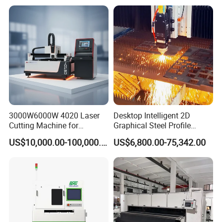
Sheet with Raycus/Ipg
Cutter Engraver for Metal
Aluminum Sheet Plate Cut
3000W6000W 4020 Laser
Desktop Intelligent 2D
Cutting Machine for
Graphical Steel Profile
Precision Cutting of
Cutting Machine CNC Fiber
US$10,000.00-100,000.00
US$6,800.00-75,342.00
Accurate Material
Laser Cutting Machine for
Fabrication Aluminum and
Sale
Steel with Advanced
Technology Features