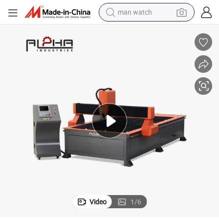
man watch
 Aluminum Plate
High Speed Plasma Laser Cutting Machine for Mild Steel, Stainless, and
electric bike
farm tractor
earbud
motorcycle
electric tricycle
weight loss capsule
living room sofa
Video
1
/
6