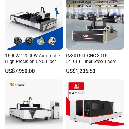
1500W-12000W Automatic
Rz3015f1 CNC 3015
High Precision CNC Fiber
5*10FT Fiber Steel Laser
Laser Cutting Machine
Cutter Laser Metal Cutting
US$7,950.00
US$1,236.53
Laser Power for Metal Plate
Machine
Cutting 20mm Stainless
Steel Carbon Steel
Aluminum Brass Iron