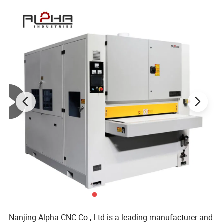
Nanjing Alpha CNC Co., Ltd is a leading manufacturer and