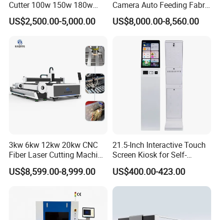
Cutter 100w 150w 180w
Camera Auto Feeding Fabric
260w 300w Foam Plastic
Cloth Jeans Garment 1830
US$2,500.00-5,000.00
US$8,000.00-8,560.00
Textile Paper Mdf Leather
Acrylic Wood Fabric Cnc
Co2 Laser Cutting
Engraving Machine
3kw 6kw 12kw 20kw CNC
21.5-Inch Interactive Touch
Fiber Laser Cutting Machine
Screen Kiosk for Self-
1500W 2000W 3000W
Service Solutions
US$8,599.00-8,999.00
US$400.00-423.00
6000W for Iron Carbon
Stainless Steel Metal Sheet
Plate Tube Pipe Beveling
Cut