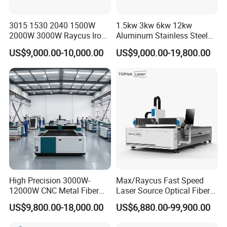
3015 1530 2040 1500W
1.5kw 3kw 6kw 12kw
2000W 3000W Raycus Iron
Aluminum Stainless Steel
Carbon Stainless Steel
Iron Sheet Metal Engraving
US$9,000.00-10,000.00
US$9,000.00-19,800.00
Sheet Metal CNC Fiber
Precision Automatic Die
Laser Cutting Machine
Exchange Table CNC
Hydraulic Fiber Laser
Cutting Cutter Machine
High Precision 3000W-
Max/Raycus Fast Speed
12000W CNC Metal Fiber
Laser Source Optical Fiber
Laser Cutting Machine Fast
CNC Laser Cutting Machine
US$9,800.00-18,000.00
US$6,880.00-99,900.00
and Efficient Metal
Metal Cutting Machine
Processing Fiber Laser
X\Y\Z Servo System Optical