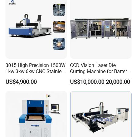
Cutter Equipment for
Fiber Laser Cutter
Stainless Steel Carbon
3015 High Precision 1500W
CCD Vision Laser Die
1kw 3kw 6kw CNC Stainless
Cutting Machine for Battery
Steel Aluminum Iron Metal
Tab Forming and Blanking
US$4,900.00
US$10,000.00-20,000.00
Plate Fiber Laser Cutting
Machine 1530