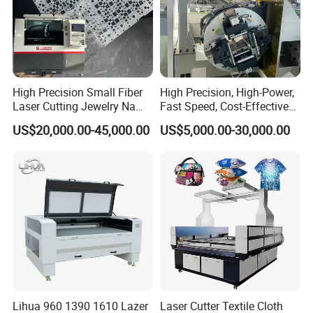
High Precision Small Fiber
High Precision, High-Power,
Laser Cutting Jewelry Name
Fast Speed, Cost-Effective
Fiber Laser Cutting Machine
Laser Cutting Machine CNC
US$20,000.00-45,000.00
US$5,000.00-30,000.00
Laser Machine with CE
Certification, Capable of
Quickly Cutting Parts
Lihua 960 1390 1610 Lazer
Laser Cutter Textile Cloth