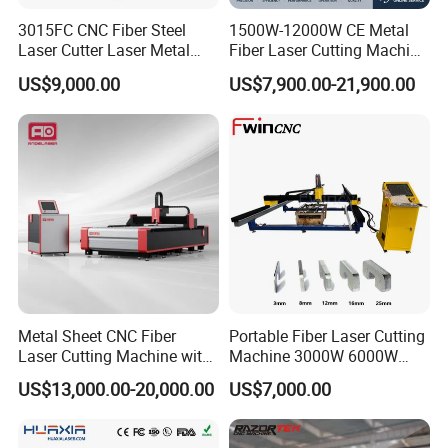
3015FC CNC Fiber Steel
1500W-12000W CE Metal
Laser Cutter Laser Metal
Fiber Laser Cutting Machine
Cutting Machine for Sale
for Steel Iron with High
US$9,000.00
US$7,900.00-21,900.00
Power High Precision From
Huaxia Manufacturer
Multifunction Factory
Metal Sheet CNC Fiber
Portable Fiber Laser Cutting
Laser Cutting Machine with
Machine 3000W 6000W
Separate Electric Cabinet for
Detachable Dismountable
US$13,000.00-20,000.00
US$7,000.00
Stainless Steel/Carbon
Table Metal Laser Cutter
Steel/Aluminum/Copper/Br
ass