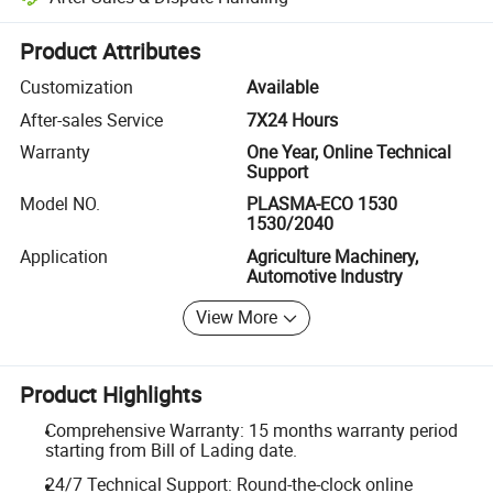
Platform-assisted dispute resolution, including refunds or returns whe
Product Attributes
Customization
Available
After-sales Service
7X24 Hours
Warranty
One Year, Online Technical
Support
Model NO.
PLASMA-ECO 1530
1530/2040
Application
Agriculture Machinery,
Automotive Industry
View More
Product Highlights
Comprehensive Warranty: 15 months warranty period
starting from Bill of Lading date.
24/7 Technical Support: Round-the-clock online