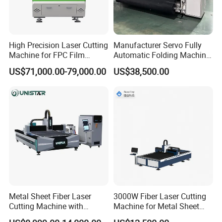
High Precision Laser Cutting
Manufacturer Servo Fully
Machine for FPC Film
Automatic Folding Machine
Applications
for Sunshade Curtain, Plisse
US$71,000.00-79,000.00
US$38,500.00
Blind, Retractable Mosquito
Fly Screen Mesh
Metal Sheet Fiber Laser
3000W Fiber Laser Cutting
Cutting Machine with
Machine for Metal Sheet
1500W 2000W 3000W
Aluminum Brass CE