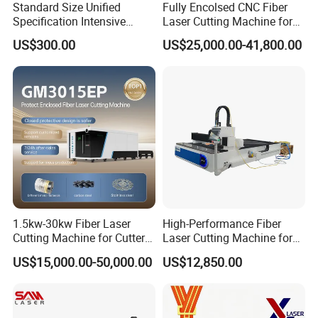
Standard Size Unified
Fully Encolsed CNC Fiber
Specification Intensive
Laser Cutting Machine for
Poultry Raising Gear Frame
Stainless Steel Metal Sheet
US$300.00
US$25,000.00-41,800.00
Chicken House Cage
Ai Graphic
1.5kw-30kw Fiber Laser
High-Performance Fiber
Cutting Machine for Cutter
Laser Cutting Machine for
Metal Machine Fully
Industrial Metalwork
US$15,000.00-50,000.00
US$12,850.00
Enclosed with Exchange
Platform