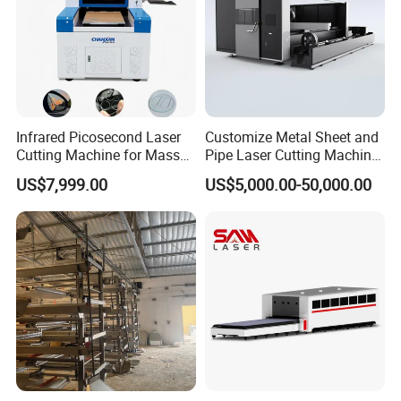
Infrared Picosecond Laser
Customize Metal Sheet and
Cutting Machine for Mass
Pipe Laser Cutting Machine
Transparent Flat Glass
Various Size and Function
US$7,999.00
US$5,000.00-50,000.00
Support