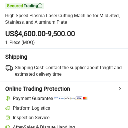

High Speed Plasma Laser Cutting Machine for Mild Steel,
Stainless, and Aluminum Plate
US$4,600.00-9,500.00
1
Piece
(MOQ)
Shipping
Shipping Cost:
Contact the supplier about freight and
estimated delivery time.
Online Trading Protection
Payment Guarantee
Platform Logistics
Clearer shipment tracking with platform-supported logistics.
Inspection Service
Optional pre-shipment inspection for quality and quantity checks.
After-Sales & Dispute Handling