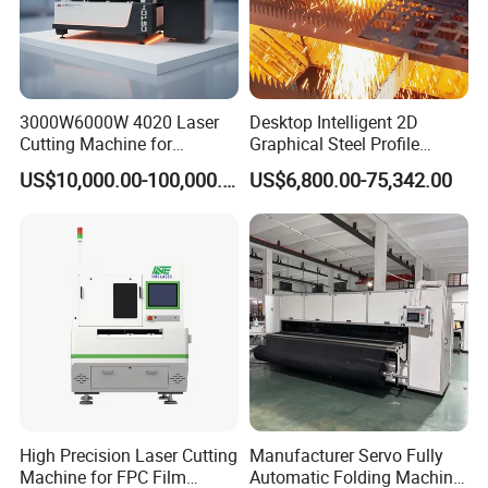
3000W6000W 4020 Laser
Desktop Intelligent 2D
Cutting Machine for
Graphical Steel Profile
Precision Cutting of
Cutting Machine CNC Fiber
US$10,000.00-100,000.00
US$6,800.00-75,342.00
Accurate Material
Laser Cutting Machine for
Fabrication Aluminum and
Sale
Steel with Advanced
Technology Features
High Precision Laser Cutting
Manufacturer Servo Fully
Machine for FPC Film
Automatic Folding Machine