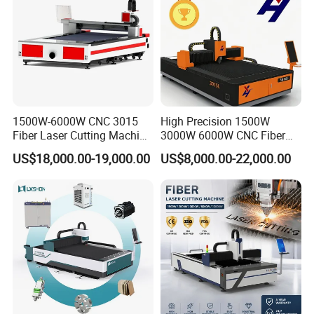
1500W-6000W CNC 3015
High Precision 1500W
Fiber Laser Cutting Machine
3000W 6000W CNC Fiber
for Metal Processing
Laser Cutting Machine for
US$18,000.00-19,000.00
US$8,000.00-22,000.00
Fabrication
Cutting Stainless Steel Lron
Aluminum Copper