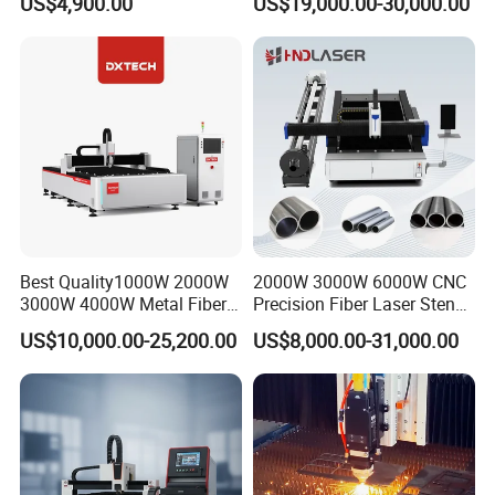
US$4,900.00
US$19,000.00-30,000.00
Substrates
Cutting Machine with
Diameter 245mm Rotary
Device for Steel Stainless
Steel Aluminum Brass
Best Quality1000W 2000W
2000W 3000W 6000W CNC
3000W 4000W Metal Fiber
Precision Fiber Laser Stencil
Laser Cutting Machine for
Tube Pipe Cutting Engraving
US$10,000.00-25,200.00
US$8,000.00-31,000.00
Stainless Carbon Steel
Machine Price Automatic
Sheet with Raycus/Ipg
Cutter Engraver for Metal
Aluminum Sheet Plate Cut