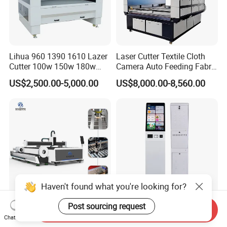
Lihua 960 1390 1610 Lazer
Laser Cutter Textile Cloth
Cutter 100w 150w 180w
Camera Auto Feeding Fabric
260w 300w Foam Plastic
Cloth Jeans Garment 1830
US$2,500.00-5,000.00
US$8,000.00-8,560.00
Textile Paper Mdf Leather
Acrylic Wood Fabric Cnc
Co2 Laser Cutting
Engraving Machine
Haven't found what you're looking for?
Post sourcing request
Send Inquiry
3kw 6kw 12kw 20kw CNC
21.5-Inch Interactive Touch
Chat Now
Fiber Laser Cutting Machine
Screen Kiosk for Self-