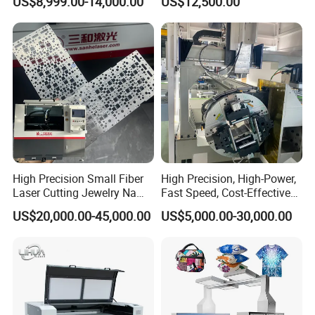
US$8,999.00-14,000.00
US$12,500.00
6000W
High Precision Small Fiber
High Precision, High-Power,
Laser Cutting Jewelry Name
Fast Speed, Cost-Effective
Fiber Laser Cutting Machine
Laser Cutting Machine CNC
US$20,000.00-45,000.00
US$5,000.00-30,000.00
Laser Machine with CE
Certification, Capable of
Quickly Cutting Parts