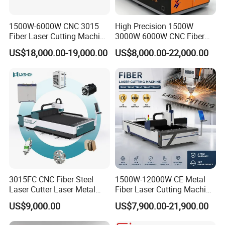
1500W-6000W CNC 3015
High Precision 1500W
Fiber Laser Cutting Machine
3000W 6000W CNC Fiber
for Metal Processing
Laser Cutting Machine for
US$18,000.00-19,000.00
US$8,000.00-22,000.00
Fabrication
Cutting Stainless Steel Lron
Aluminum Copper
FAQ
FAQs
3015FC CNC Fiber Steel
1500W-12000W CE Metal
Laser Cutter Laser Metal
Fiber Laser Cutting Machine
Q1: How is the warranty?
Cutting Machine for Sale
for Steel Iron with High
US$9,000.00
US$7,900.00-21,900.00
Power High Precision From
A1: Warranty time is 15
months after BL date.
Huaxia Manufacturer