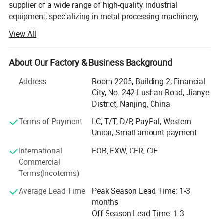
supplier of a wide range of high-quality industrial
equipment, specializing in metal processing machinery,
sheet metal machinery, duct machinery, plate forming
View All
equipment, and lifting equipment. With years of expertise
and a commitment to excellence, we are proud to serve
industries across the globe, offering cutting-edge
About Our Factory & Business Background
solutions for the manufacturing, construction, and
Address
Room 2205, Building 2, Financial
engineering sectors.
City, No. 242 Lushan Road, Jianye
We know machines and we are not only machine seller,
District, Nanjing, China
but also solution supplier. We can help customer from
Terms of Payment
LC, T/T, D/P, PayPal, Western
single machine to different production line. We are with
Union, Small-amount payment
professional R& D team, and we have World-class design
and manufacturing capabilities. We try to answer
International
FOB, EXW, CFR, CIF
customers questions at the same day and load each
Commercial
shipment safety at reasonable cost.
Terms(Incoterms)
We adhere to the management principles of "quality first,
Average Lead Time
Peak Season Lead Time: 1-3
customer first and credit-based" since the establishment
months
of the company and always do our best to satisfy
Off Season Lead Time: 1-3