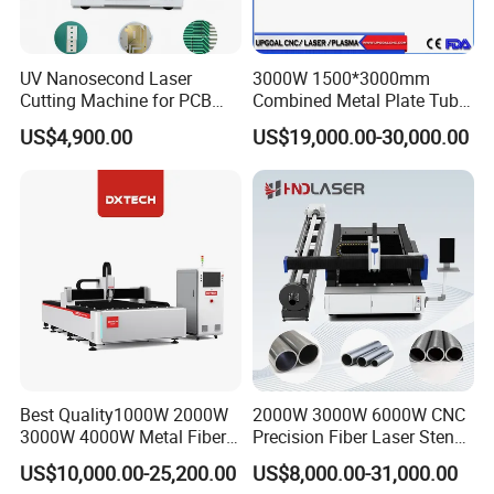
UV Nanosecond Laser
3000W 1500*3000mm
Cutting Machine for PCB
Combined Metal Plate Tube
Ceramic Semiconductor
Pipe Fiber Laser Cutter
US$4,900.00
US$19,000.00-30,000.00
Substrates
Cutting Machine with
Diameter 245mm Rotary
Device for Steel Stainless
Steel Aluminum Brass
Best Quality1000W 2000W
2000W 3000W 6000W CNC
3000W 4000W Metal Fiber
Precision Fiber Laser Stencil
Laser Cutting Machine for
Tube Pipe Cutting Engraving
US$10,000.00-25,200.00
US$8,000.00-31,000.00
Stainless Carbon Steel
Machine Price Automatic