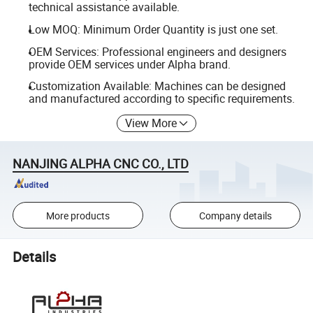
technical assistance available.
Low MOQ: Minimum Order Quantity is just one set.
OEM Services: Professional engineers and designers
provide OEM services under Alpha brand.
Customization Available: Machines can be designed
and manufactured according to specific requirements.
View More
NANJING ALPHA CNC CO., LTD
More products
Company details
Details