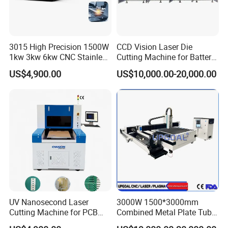
Q7: Can you provide customized machines?
A7: Yes, we can design and manufacture
according to your specific requirements.
3015 High Precision 1500W
CCD Vision Laser Die
1kw 3kw 6kw CNC Stainless
Cutting Machine for Battery
Steel Aluminum Iron Metal
Tab Forming and Blanking
US$4,900.00
US$10,000.00-20,000.00
Plate Fiber Laser Cutting
Machine 1530
UV Nanosecond Laser
3000W 1500*3000mm
Cutting Machine for PCB
Combined Metal Plate Tube
Ceramic Semiconductor
Pipe Fiber Laser Cutter