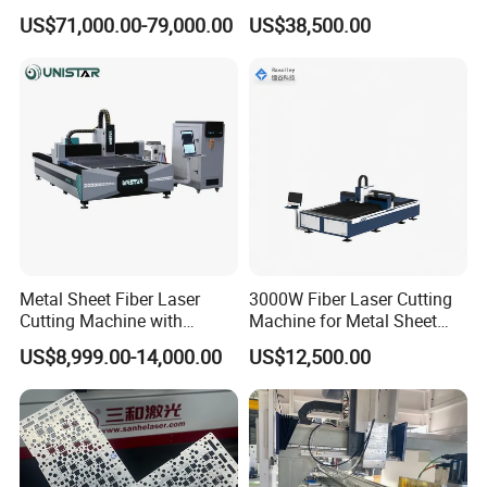
Applications
for Sunshade Curtain, Plisse
US$71,000.00-79,000.00
US$38,500.00
Blind, Retractable Mosquito
Fly Screen Mesh
Metal Sheet Fiber Laser
3000W Fiber Laser Cutting
Cutting Machine with
Machine for Metal Sheet
1500W 2000W 3000W
Aluminum Brass CE
US$8,999.00-14,000.00
US$12,500.00
6000W