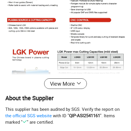
View More
About the Supplier
This supplier has been audited by SGS. Verify the report on
the official SGS website
with ID "
QIP-ASI2541161
". Items
marked "
" are certified.
Company Profile