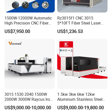
A4: One set only.
1500W-12000W Automatic
Rz3015f1 CNC 3015
Q5: How about your quality?
High Precision CNC Fiber
5*10FT Fiber Steel Laser
Laser Cutting Machine
Cutter Laser Metal Cutting
A5: We have approved the ISO9001:2008
US$7,950.00
US$1,236.53
Laser Power for Metal Plate
Machine
Cutting 20mm Stainless
Quality management system.ISO14001
Steel Carbon Steel
Aluminum Brass Iron
Environmental management system,
OHSAS18001 International occupational
health and safety management system, and
Social Accountability 8000(SA8000). Most
products have been approved by the
3015 1530 2040 1500W
1.5kw 3kw 6kw 12kw
European and American safety standards,
2000W 3000W Raycus Iron
Aluminum Stainless Steel
Carbon Stainless Steel
Iron Sheet Metal Engraving
including CE, GS, EMS&UL,90% of our
US$9,000.00-10,000.00
US$9,000.00-19,800.00
Sheet Metal CNC Fiber
Precision Automatic Die