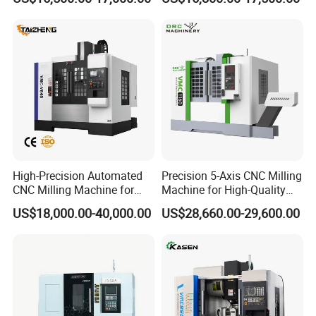
CNC Machine Tool
for Sale
FAQ
FAQs
Q1: How is the warranty?
High-Precision Automated
Precision 5-Axis CNC Milling
CNC Milling Machine for
Machine for High-Quality
A1: Warranty time is 15
months after BL date.
Vertical Applications
Machining
US$18,000.00-40,000.00
US$28,660.00-29,600.00
Q2: Can we visit your factory before order?
A2: Sure. All new and old friends are
welcomed to visit us at our factory. Besides,