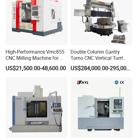
High-Performance Vmc855
Double Column Gantry
CNC Milling Machine for
Torno CNC Vertical Turrt
Precision Machining
Lathe 5m Dia for Heavy
US$21,500.00-48,600.00
US$284,000.00-295,000.00
Duty Metalworking Turning
Machine Tools