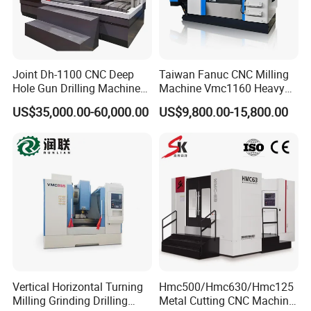
CNC Control System
The system has complete and reliable interlock , safety protection
and fault diagnosis and alarm functions,equipped with RS232
standard and network communication interface,and computer
Joint Dh-1100 CNC Deep
Taiwan Fanuc CNC Milling
program control and storage,can achieve DNC processing.
Hole Gun Drilling Machine
Machine Vmc1160 Heavy
(according to the system has differences).
for Mold Industry
Duty CNC Vertical
US$35,000.00-60,000.00
US$9,800.00-15,800.00
Machining Center
Product Parameters
Model No.
VMC850
X-axis
800mm
Y-axis
500mm
Travel
Z-axis
500mm
Spindle
nose
to
table surface
150-650mm
Vertical Horizontal Turning
Hmc500/Hmc630/Hmc125
Spindle
center
to column surface
550mm
Milling Grinding Drilling
Metal Cutting CNC Machine