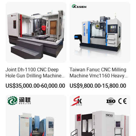
Sale
Sp2215m/Xh7115b/Vmc21
0
Joint Dh-1100 CNC Deep
Taiwan Fanuc CNC Milling
Hole Gun Drilling Machine
Machine Vmc1160 Heavy
for Mold Industry
Duty CNC Vertical
US$35,000.00-60,000.00
US$9,800.00-15,800.00
Machining Center
Exhibition