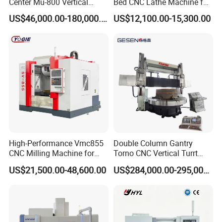
Center Mu-800 Vertical
Bed CNC Lathe Machine for
Machine Center with Cradle
Metal Turning
US$46,000.00-180,000.00
US$12,100.00-15,300.00
Turntable
High-Performance Vmc855
Double Column Gantry
CNC Milling Machine for
Torno CNC Vertical Turrt
Precision Machining
Lathe 5m Dia for Heavy
US$21,500.00-48,600.00
US$284,000.00-295,000.00
Duty Metalworking Turning
Machine Tools