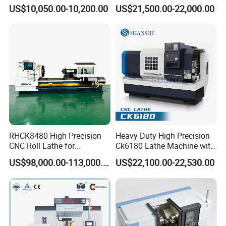
for Sale CNC Lathe
Machining Center with
US$10,050.00-10,200.00
US$21,500.00-22,000.00
Quality management system.ISO14001
Fanuc System
Environmental management system,
OHSAS18001 International occupational
health and safety management system, and
Social Accountability 8000(SA8000). Most
products have been approved by the
European and American safety standards,
RHCK8480 High Precision
Heavy Duty High Precision
including CE, GS, EMS&UL,90% of our
CNC Roll Lathe for
Ck6180 Lathe Machine with
Metallurgical Steel Roller
Stable Spindles
US$98,000.00-113,000.00
US$22,100.00-22,530.00
products are exported to more than 40
Machining
countries and regions around the world,
especially to Europe and America market and
always win high reputation. So you can rest