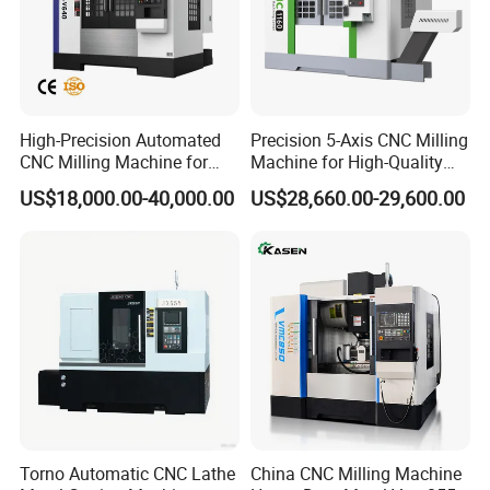
Accuracy
Repeat positioning accuracy
±
0.003/300mm
Motor
XYZ axis AC servo motor(torque N.m 151522)
High-Precision Automated
Precision 5-Axis CNC Milling
CNC Milling Machine for
Machine for High-Quality
Power form
3-phase AC
380V±10% 50Hz±10%
Vertical Applications
Machining
Power device
US$18,000.00-40,000.00
US$28,660.00-29,600.00
Capacity
15KVA
Capacity
200L
Cooling pump power
120W
Coolant system
Cooling pump flow
50L/min
Rated head
10m
Air supply
Using air pressure
0.6MPa
Dimensions
2750×2300×2300mm
Dimension and weight
Net weight
5200Kg
Accessories
Torno Automatic CNC Lathe
China CNC Milling Machine