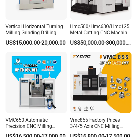
Vertical Horizontal Turning
Hmc500/Hmc630/Hmc125
Milling Grinding Drilling
Metal Cutting CNC Machine
Boring Gantry Metal Saw
Tool 5 Axis Horizontal
US$15,000.00-20,000.00
US$50,000.00-300,000.00
Cutting Tool Center Five-
Machining Center
Axis 1160 850 855 Chuck
Gear Bending Lathe CNC
Machine
Packaging & Shipping
VMC650 Automatic
Vmc855 Factory Prices
Precision CNC Milling
3/4/5 Axis CNC Milling
Machining Vertical Metal
Machine Machining Center
US$16,500.00-17,000.00
US$16,800.00-17,500.00