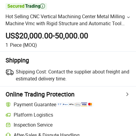

Hot Selling CNC Vertical Machining Center Metal Milling
Machine Vmc with Rigid Structure and Automatic Tool
Changer
US$20,000.00-50,000.00
1
Piece
(MOQ)
Shipping
Shipping Cost:
Contact the supplier about freight and
estimated delivery time.
Online Trading Protection
Payment Guarantee
Platform Logistics
Inspection Service
After-Sales & Dispute Handling