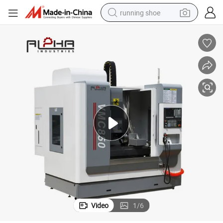
running shoe
powder
shoulder bag
earbud
farm tractor
basketball shoe
electric scooter
tshirt
Video
1
/
6