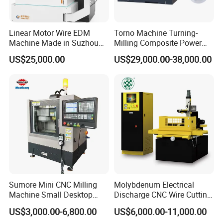
Linear Motor Wire EDM
Torno Machine Turning-
Machine Made in Suzhou
Milling Composite Power
by Hanqicnc
Turret CNC Lathe Machine
US$25,000.00
US$29,000.00-38,000.00
Tool
Certifications
Sumore Mini CNC Milling
Molybdenum Electrical
Machine Small Desktop
Discharge CNC Wire Cutting
Vertical Machine Centre 4
EDM Machine Dk7732
US$3,000.00-6,800.00
US$6,000.00-11,000.00
Axis CNC Machining for
Linear Guide