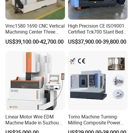
VMC
Lathe
Drilling & Milling Machine
Saw Machine
Press Brake
Deburring
Laser Cutting
Shearing Machine
Vmc1580 1690 CNC Vertical
High Precision CE ISO9001
Surface Grinder
CNC Lathe With Inclined Bed
Tube Bending
Iron Worker
Machining Center Three
Certified Tck700 Slant Bed
Line Rail High Precision
CNC Lathe for Large Size
US$39,100.00-42,700.00
US$37,900.00-39,800.00
Automotive Shaft Precision
Machining
Linear Motor Wire EDM
Torno Machine Turning-
Machine Made in Suzhou
Milling Composite Power
by Hanqicnc
Turret CNC Lathe Machine
US$25,000.00
US$29,000.00-38,000.00