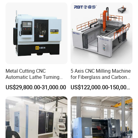
Metal Cutting CNC
5 Axis CNC Milling Machine
Automatic Lathe Turning
for Fiberglass and Carbon
Industrial Machinery CNC
Fiber Composite Parts
US$29,800.00-31,000.00
US$122,000.00-150,000.00
Machine