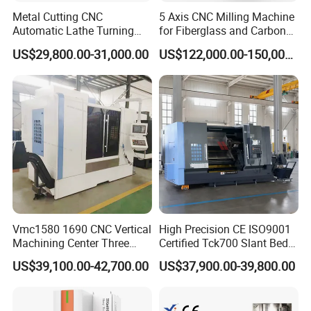
Metal Cutting CNC
5 Axis CNC Milling Machine
Automatic Lathe Turning
for Fiberglass and Carbon
Industrial Machinery CNC
Fiber Composite Parts
US$29,800.00-31,000.00
US$122,000.00-150,000.00
Machine
Vmc1580 1690 CNC Vertical
High Precision CE ISO9001
Machining Center Three
Certified Tck700 Slant Bed
Line Rail High Precision
CNC Lathe for Large Size
US$39,100.00-42,700.00
US$37,900.00-39,800.00
Automotive Shaft Precision
Machining