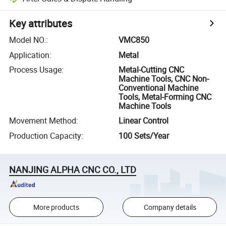
Key attributes
Model NO.
:
VMC850
Application
:
Metal
Process Usage
:
Metal-Cutting CNC
Machine Tools, CNC Non-
Conventional Machine
Tools, Metal-Forming CNC
Machine Tools
Movement Method
:
Linear Control
Production Capacity
:
100 Sets/Year
NANJING ALPHA CNC CO., LTD
More products
Company details