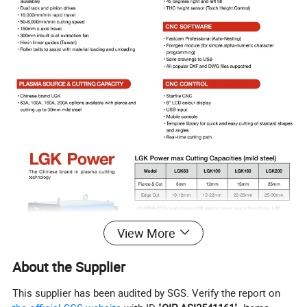
View More
About the Supplier
This supplier has been audited by SGS. Verify the report on