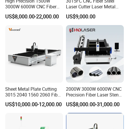
High Precision 1500W
3015FC CNC Fiber Steel
3000W 6000W CNC Fiber
Laser Cutter Laser Metal
Laser Cutting Machine for
Cutting Machine for Sale
US$8,000.00-22,000.00
US$9,000.00
Cutting Stainless Steel Lron
Aluminum Copper
Sheet Metal Plate Cutting
2000W 3000W 6000W CNC
3015 2040 1560 2060 Fiber
Precision Fiber Laser Stencil
Laser Cutting Machine
Tube Pipe Cutting Engraving
US$10,000.00-12,000.00
US$8,000.00-31,000.00
Machine Price Automatic
Cutter Engraver for Metal
Aluminum Sheet Plate Cut