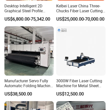
Desktop Intelligent 2D
Kelbei Laser China Three-
Graphical Steel Profile
Chucks Fiber Laser Cutting
Cutting Machine CNC Fiber
Machine for Metal Tube
US$6,800.00-75,342.00
US$25,000.00-70,000.00
Laser Cutting Machine for
Cutting with Automatic
Sale
Loading Belvel Cutting
Manufacturer Servo Fully
3000W Fiber Laser Cutting
Automatic Folding Machine
Machine for Metal Sheet
for Sunshade Curtain, Plisse
Aluminum Brass CE
US$38,500.00
US$12,500.00
Blind, Retractable Mosquito
Fly Screen Mesh