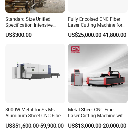
Standard Size Unified
Fully Encolsed CNC Fiber
Specification Intensive
Laser Cutting Machine for
Poultry Raising Gear Frame
Stainless Steel Metal Sheet
US$300.00
US$25,000.00-41,800.00
Chicken House Cage
Ai Graphic
3000W Metal for Ss Ms
Metal Sheet CNC Fiber
Aluminum Sheet CNC Fiber
Laser Cutting Machine with
Laser Cutting Machine
Separate Electric Cabinet for
US$51,600.00-59,900.00
US$13,000.00-20,000.00
Stainless Steel/Carbon