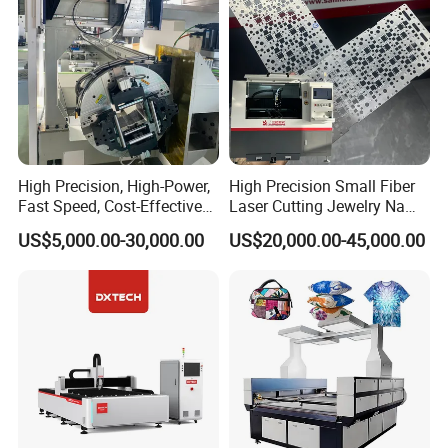
High Precision, High-Power,
High Precision Small Fiber
Fast Speed, Cost-Effective
Laser Cutting Jewelry Name
Laser Cutting Machine CNC
Fiber Laser Cutting Machine
US$5,000.00-30,000.00
US$20,000.00-45,000.00
Laser Machine with CE
Certification, Capable of
Quickly Cutting Parts