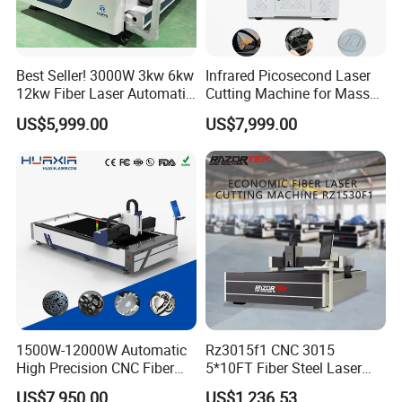
Best Seller! 3000W 3kw 6kw
Infrared Picosecond Laser
12kw Fiber Laser Automatic
Cutting Machine for Mass
CNC Laser Cutting Machine
Transparent Flat Glass
US$5,999.00
US$7,999.00
for Metal Mild Steel
Stainless Steel Sheet Plates
1500W-12000W Automatic
Rz3015f1 CNC 3015
High Precision CNC Fiber
5*10FT Fiber Steel Laser
Laser Cutting Machine
Cutter Laser Metal Cutting
US$7,950.00
US$1,236.53