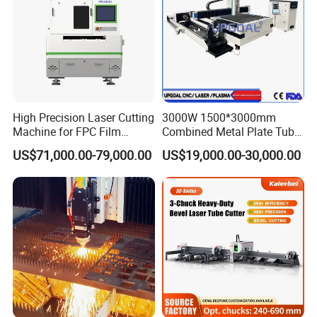
High Precision Laser Cutting
3000W 1500*3000mm
Machine for FPC Film
Combined Metal Plate Tube
Applications
Pipe Fiber Laser Cutter
US$71,000.00-79,000.00
US$19,000.00-30,000.00
Cutting Machine with
Diameter 245mm Rotary
Device for Steel Stainless
Steel Aluminum Brass