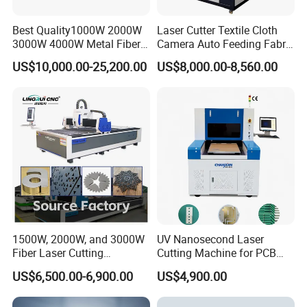
Best Quality1000W 2000W
Laser Cutter Textile Cloth
3000W 4000W Metal Fiber
Camera Auto Feeding Fabric
Laser Cutting Machine for
Cloth Jeans Garment 1830
US$10,000.00-25,200.00
US$8,000.00-8,560.00
Stainless Carbon Steel
Sheet with Raycus/Ipg
1500W, 2000W, and 3000W
UV Nanosecond Laser
Fiber Laser Cutting
Cutting Machine for PCB
Machines Are Used for
Ceramic Semiconductor
US$6,500.00-6,900.00
US$4,900.00
Cutting Various Metals
Substrates
Such as Gold, Silver,