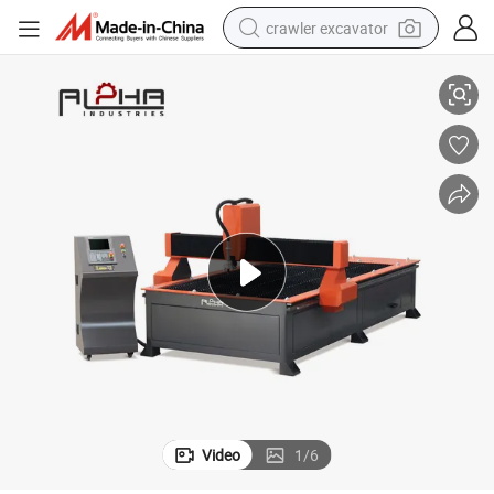
crawler excavator
ess Steel Plates
Energy Efficient Industrial Plasma-Eco Laser Cutting Equipment for Stainl
reagent
farm tractor
electric bike
shoulder bag
human hair wig
electric car
earbud
Video
1
/
6