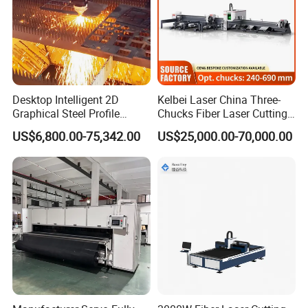
Desktop Intelligent 2D
Kelbei Laser China Three-
Graphical Steel Profile
Chucks Fiber Laser Cutting
Cutting Machine CNC Fiber
Machine for Metal Tube
US$6,800.00-75,342.00
US$25,000.00-70,000.00
Laser Cutting Machine for
Cutting with Automatic
Sale
Loading Belvel Cutting