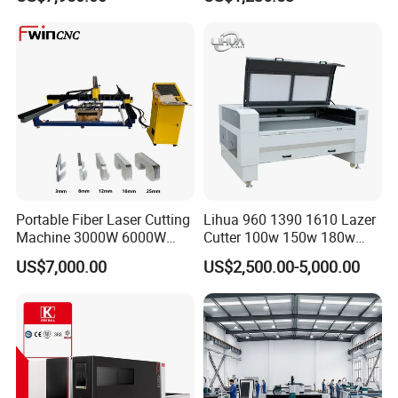
Laser Power for Metal Plate
Machine
Cutting 20mm Stainless
Steel Carbon Steel
Aluminum Brass Iron
Portable Fiber Laser Cutting
Lihua 960 1390 1610 Lazer
Machine 3000W 6000W
Cutter 100w 150w 180w
Detachable Dismountable
260w 300w Foam Plastic
US$7,000.00
US$2,500.00-5,000.00
Table Metal Laser Cutter
Textile Paper Mdf Leather
Acrylic Wood Fabric Cnc
Co2 Laser Cutting
Engraving Machine