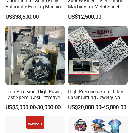
Manufacturer Servo Fully
3000W Fiber Laser Cutting
Automatic Folding Machine
Machine for Metal Sheet
for Sunshade Curtain, Plisse
Aluminum Brass CE
US$38,500.00
US$12,500.00
Blind, Retractable Mosquito
Fly Screen Mesh
High Precision, High-Power,
High Precision Small Fiber
Fast Speed, Cost-Effective
Laser Cutting Jewelry Name
Laser Cutting Machine CNC
Fiber Laser Cutting Machine
US$5,000.00-30,000.00
US$20,000.00-45,000.00
Laser Machine with CE
Certification, Capable of
Quickly Cutting Parts