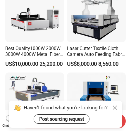
Best Quality1000W 2000W
Laser Cutter Textile Cloth
3000W 4000W Metal Fiber
Camera Auto Feeding Fabric
Laser Cutting Machine for
Cloth Jeans Garment 1830
US$10,000.00-25,200.00
US$8,000.00-8,560.00
Stainless Carbon Steel
Sheet with Raycus/Ipg
Haven't found what you're looking for?
Post sourcing request
Send Inquiry
Chat Now