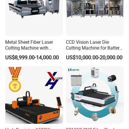
designers. We can provide OEM services
under Alpha brand.
Q7: Can you provide customized machines?
Metal Sheet Fiber Laser
CCD Vision Laser Die
Cutting Machine with
Cutting Machine for Battery
A7: Yes, we can design and manufacture
1500W 2000W 3000W
Tab Forming and Blanking
US$8,999.00-14,000.00
US$10,000.00-20,000.00
6000W
according to your specific requirements.