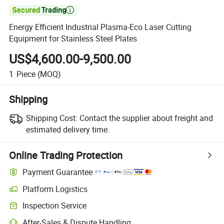

Energy Efficient Industrial Plasma-Eco Laser Cutting
Equipment for Stainless Steel Plates
US$4,600.00-9,500.00
1
Piece
(MOQ)
Shipping
Shipping Cost:
Contact the supplier about freight and
estimated delivery time.
Online Trading Protection
Payment Guarantee
Platform Logistics
Clearer shipment tracking with platform-supported logistics.
Inspection Service
Optional pre-shipment inspection for quality and quantity checks.
After-Sales & Dispute Handling