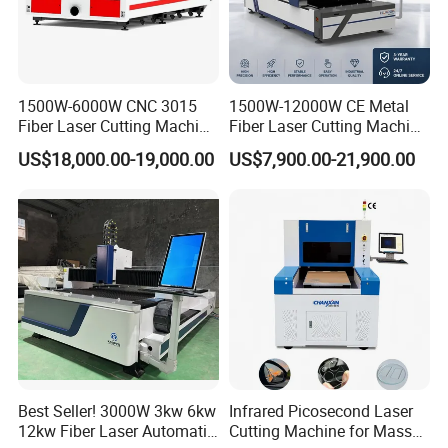
Packaging & Shipping
1500W-6000W CNC 3015
1500W-12000W CE Metal
Fiber Laser Cutting Machine
Fiber Laser Cutting Machine
for Metal Processing
for Steel Iron with High
US$18,000.00-19,000.00
US$7,900.00-21,900.00
Fabrication
Power High Precision From
Huaxia Manufacturer
Multifunction Factory
Best Seller! 3000W 3kw 6kw
Infrared Picosecond Laser
FAQ
12kw Fiber Laser Automatic
Cutting Machine for Mass