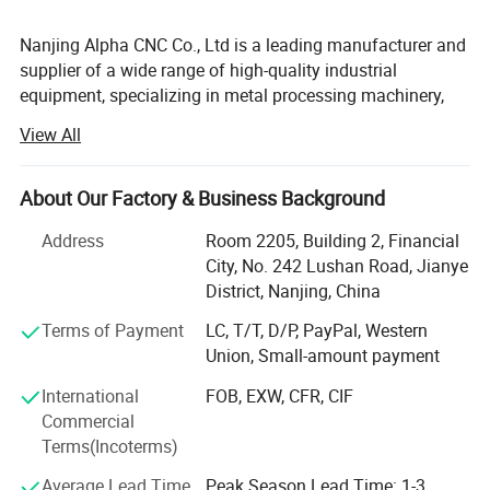
Nanjing Alpha CNC Co., Ltd is a leading manufacturer and
supplier of a wide range of high-quality industrial
equipment, specializing in metal processing machinery,
sheet metal machinery, duct machinery, plate forming
View All
equipment, and lifting equipment. With years of expertise
and a commitment to excellence, we are proud to serve
industries across the globe, offering cutting-edge
About Our Factory & Business Background
solutions for the manufacturing, construction, and
Address
Room 2205, Building 2, Financial
engineering sectors.
City, No. 242 Lushan Road, Jianye
We know machines and we are not only machine seller,
District, Nanjing, China
but also solution supplier. We can help customer from
Terms of Payment
LC, T/T, D/P, PayPal, Western
single machine to different production line. We are with
Union, Small-amount payment
professional R& D team, and we have World-class design
and manufacturing capabilities. We try to answer
International
FOB, EXW, CFR, CIF
customers questions at the same day and load each
Commercial
shipment safety at reasonable cost.
Terms(Incoterms)
We adhere to the management principles of "quality first,
Average Lead Time
Peak Season Lead Time: 1-3