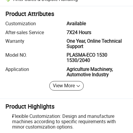
Platform-assisted dispute resolution, including refunds or returns whe
Product Attributes
Customization
Available
After-sales Service
7X24 Hours
Warranty
One Year, Online Technical
Support
Model NO.
PLASMA-ECO 1530
1530/2040
Application
Agriculture Machinery,
Automotive Industry
View More
Product Highlights
Flexible Customization: Design and manufacture
machines according to specific requirements with
minor customization options.