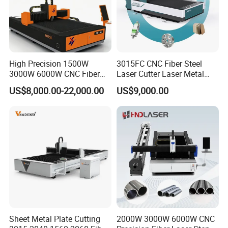
High Precision 1500W
3015FC CNC Fiber Steel
3000W 6000W CNC Fiber
Laser Cutter Laser Metal
Laser Cutting Machine for
Cutting Machine for Sale
US$8,000.00-22,000.00
US$9,000.00
Cutting Stainless Steel Lron
Aluminum Copper
Sheet Metal Plate Cutting
2000W 3000W 6000W CNC