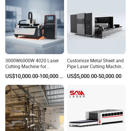
Aluminum, and Stainless
Steel.
3000W6000W 4020 Laser
Customize Metal Sheet and
Cutting Machine for
Pipe Laser Cutting Machine
Precision Cutting of
Various Size and Function
US$10,000.00-100,000.00
US$5,000.00-50,000.00
Accurate Material
Support
Fabrication Aluminum and
Steel with Advanced
Technology Features