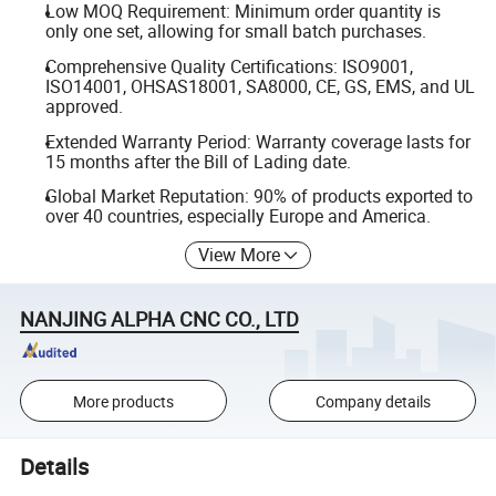
Low MOQ Requirement: Minimum order quantity is
only one set, allowing for small batch purchases.
Comprehensive Quality Certifications: ISO9001,
ISO14001, OHSAS18001, SA8000, CE, GS, EMS, and UL
approved.
Extended Warranty Period: Warranty coverage lasts for
15 months after the Bill of Lading date.
Global Market Reputation: 90% of products exported to
over 40 countries, especially Europe and America.
View More
NANJING ALPHA CNC CO., LTD
More products
Company details
Details