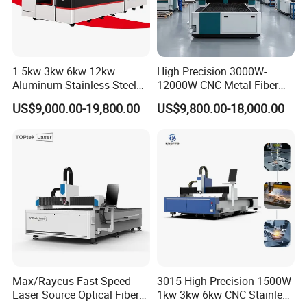
1.5kw 3kw 6kw 12kw
High Precision 3000W-
Aluminum Stainless Steel
12000W CNC Metal Fiber
Iron Sheet Metal Engraving
Laser Cutting Machine Fast
US$9,000.00-19,800.00
US$9,800.00-18,000.00
Precision Automatic Die
and Efficient Metal
Exchange Table CNC
Processing Fiber Laser
Hydraulic Fiber Laser
Cutter Equipment for
Cutting Cutter Machine
Stainless Steel Carbon
Max/Raycus Fast Speed
3015 High Precision 1500W
Laser Source Optical Fiber
1kw 3kw 6kw CNC Stainless