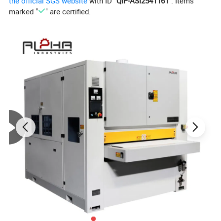
the official SGS website
with ID "
QIP-ASI2541161
". Items
marked "
" are certified.
Company Profile