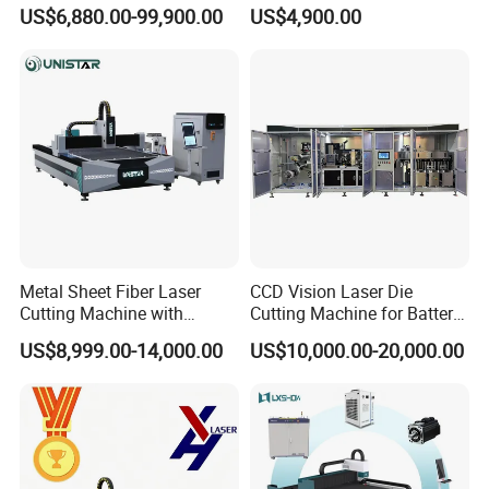
CNC Laser Cutting Machine
Steel Aluminum Iron Metal
US$6,880.00-99,900.00
US$4,900.00
Metal Cutting Machine
Plate Fiber Laser Cutting
X\Y\Z Servo System Optical
Machine 1530
Fiber Laser Cutter
Metal Sheet Fiber Laser
CCD Vision Laser Die
Cutting Machine with
Cutting Machine for Battery
1500W 2000W 3000W
Tab Forming and Blanking
US$8,999.00-14,000.00
US$10,000.00-20,000.00
6000W