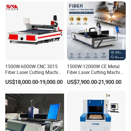
Steel/Aluminum/Copper/Br
ass
1500W-6000W CNC 3015
1500W-12000W CE Metal
Fiber Laser Cutting Machine
Fiber Laser Cutting Machine
for Metal Processing
for Steel Iron with High
US$18,000.00-19,000.00
US$7,900.00-21,900.00
Fabrication
Power High Precision From
Huaxia Manufacturer
Multifunction Factory