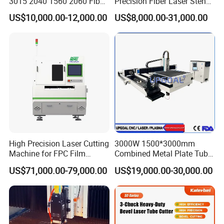
3015 2040 1560 2060 Fiber
Precision Fiber Laser Stencil
Laser Cutting Machine
Tube Pipe Cutting Engraving
US$10,000.00-12,000.00
US$8,000.00-31,000.00
Machine Price Automatic
Cutter Engraver for Metal
Aluminum Sheet Plate Cut
High Precision Laser Cutting
3000W 1500*3000mm
Machine for FPC Film
Combined Metal Plate Tube
Applications
Pipe Fiber Laser Cutter
US$71,000.00-79,000.00
US$19,000.00-30,000.00
Cutting Machine with
Diameter 245mm Rotary
Device for Steel Stainless
Steel Aluminum Brass