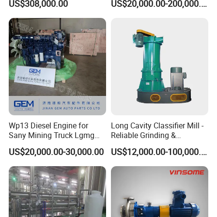
US$308,000.00
US$20,000.00-200,000.00
250
Wp13 Diesel Engine for
Long Cavity Classifier Mill -
Sany Mining Truck Lgmg
Reliable Grinding &
Weichai Engine Spare Parts
Classifying Machine
US$20,000.00-30,000.00
US$12,000.00-100,000.00