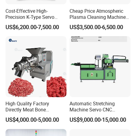
Cost-Effective High-
Cheap Price Atmospheric
Q4: What's the MOQ?
Precision K-Type Servo
Plasma Cleaning Machine
Press for Power Batteries
Plasma Surface Treater
US$6,200.00-7,500.00
US$3,500.00-6,500.00
A4: One set only.
Treatment
Q5: How about your quality?
A5: We have approved the ISO9001:2008
Quality management system.ISO14001
Environmental management system,
OHSAS18001 International occupational
High Quality Factory
Automatic Stretching
health and safety management system, and
Directly Meat Bone
Machine Servo CNC
Separator Good Service
Hydraulic High Precision
Social Accountability 8000(SA8000). Most
US$4,000.00-5,000.00
US$9,000.00-15,000.00
Meat Deboning Machine
Stretching Equipment
products have been approved by the