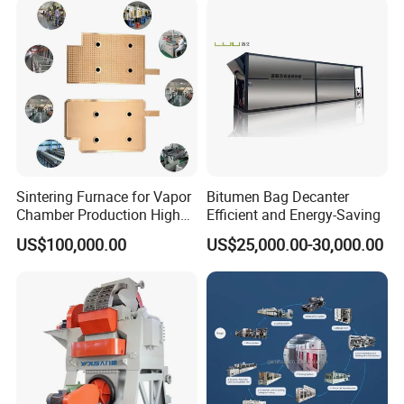
Sintering Furnace for Vapor
Bitumen Bag Decanter
Chamber Production High
Efficient and Energy-Saving
Precision Copper Heat
US$100,000.00
US$25,000.00-30,000.00
Spreader Manufacturing
Equipment