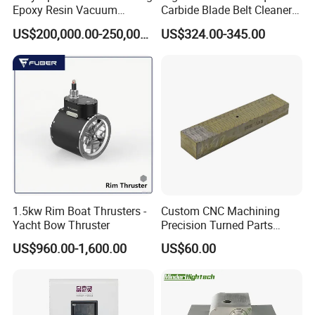
Epoxy Resin Vacuum
Carbide Blade Belt Cleaner
Casting Equipment for Dry
for Mining Machinery
US$200,000.00-250,000.00
US$324.00-345.00
Transformer
1.5kw Rim Boat Thrusters -
Custom CNC Machining
Yacht Bow Thruster
Precision Turned Parts
About Non-Standard
US$960.00-1,600.00
US$60.00
Customization