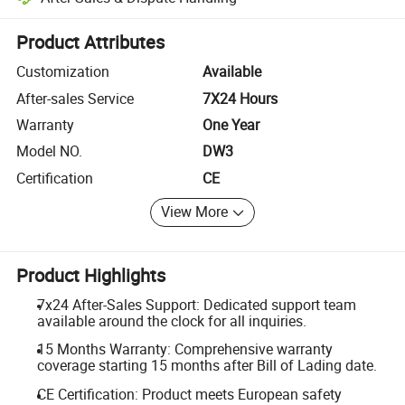
Platform-assisted dispute resolution, including refunds or returns whe
Product Attributes
Customization
Available
After-sales Service
7X24 Hours
Warranty
One Year
Model NO.
DW3
Certification
CE
View More
Product Highlights
7x24 After-Sales Support: Dedicated support team
available around the clock for all inquiries.
15 Months Warranty: Comprehensive warranty
coverage starting 15 months after Bill of Lading date.
CE Certification: Product meets European safety