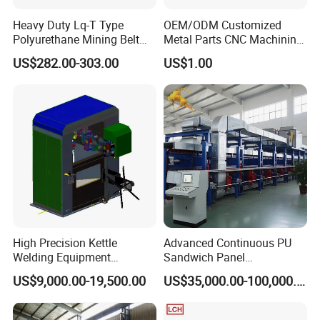
Heavy Duty Lq-T Type
OEM/ODM Customized
Polyurethane Mining Belt
Metal Parts CNC Machining
Cleaner Machinery
Machine Milling Stamping
US$282.00-303.00
US$1.00
Part Mould
High Precision Kettle
Advanced Continuous PU
Welding Equipment
Sandwich Panel
Automatic Laser Welding
Manufacturing Line for
US$9,000.00-19,500.00
US$35,000.00-100,000.00
Machine
Factories