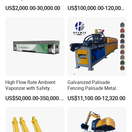
Cutting Machine with
Electrode Layer Alignment
US$2,000.00-30,000.00
US$100,000.00-120,000.00
Slitting Function
High Flow Rate Ambient
Galvanized Palisade
Vaporizer with Safety
Fencing Palisade Metal
Shutoff LNG Skid-Mounted
Fence Panel Roll Forming
US$50,000.00-350,000.00
US$11,100.00-12,320.00
Equipment
Machine