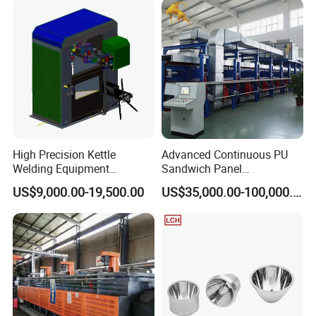
High Precision Kettle
Advanced Continuous PU
Welding Equipment
Sandwich Panel
Automatic Laser Welding
Manufacturing Line for
US$9,000.00-19,500.00
US$35,000.00-100,000.00
Machine
Factories